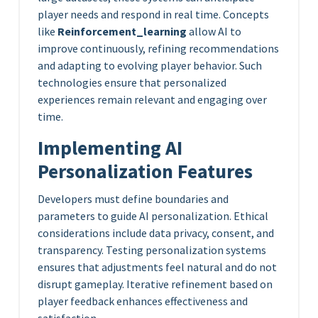
player needs and respond in real time. Concepts
like
Reinforcement_learning
allow AI to
improve continuously, refining recommendations
and adapting to evolving player behavior. Such
technologies ensure that personalized
experiences remain relevant and engaging over
time.
Implementing AI
Personalization Features
Developers must define boundaries and
parameters to guide AI personalization. Ethical
considerations include data privacy, consent, and
transparency. Testing personalization systems
ensures that adjustments feel natural and do not
disrupt gameplay. Iterative refinement based on
player feedback enhances effectiveness and