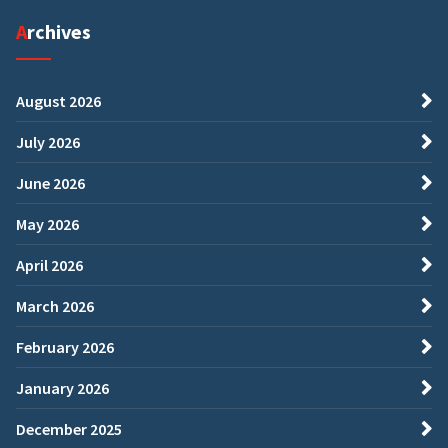
Archives
August 2026
July 2026
June 2026
May 2026
April 2026
March 2026
February 2026
January 2026
December 2025