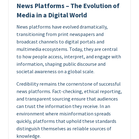
News Platforms – The Evolution of
Media in a Digital World
News platforms have evolved dramatically,
transitioning from print newspapers and
broadcast channels to digital portals and
multimedia ecosystems. Today, they are central
to how people access, interpret, and engage with
information, shaping public discourse and
societal awareness on a global scale.
Credibility remains the cornerstone of successful
news platforms. Fact-checking, ethical reporting,
and transparent sourcing ensure that audiences
can trust the information they receive. In an
environment where misinformation spreads
quickly, platforms that uphold these standards
distinguish themselves as reliable sources of
knowledge.