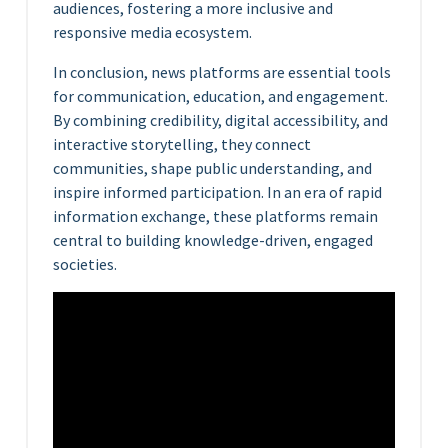
audiences, fostering a more inclusive and
responsive media ecosystem.
In conclusion, news platforms are essential tools
for communication, education, and engagement.
By combining credibility, digital accessibility, and
interactive storytelling, they connect
communities, shape public understanding, and
inspire informed participation. In an era of rapid
information exchange, these platforms remain
central to building knowledge-driven, engaged
societies.