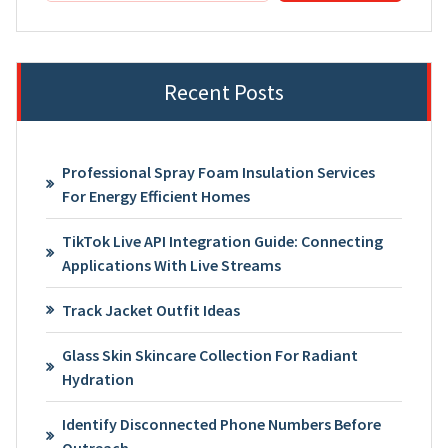
Recent Posts
Professional Spray Foam Insulation Services
For Energy Efficient Homes
TikTok Live API Integration Guide: Connecting
Applications With Live Streams
Track Jacket Outfit Ideas
Glass Skin Skincare Collection For Radiant
Hydration
Identify Disconnected Phone Numbers Before
Outreach