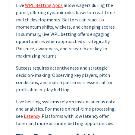
Live
WPL Betting Apps
allow wagers during the
game, offering dynamic odds based on real-time
match developments. Bettors can react to
momentum shifts, wickets, and changing scores.
In summary, live WPL betting offers engaging
opportunities when approached strategically.
Patience, awareness, and research are key to
maximizing returns.
Success requires attentiveness and strategic
decision-making. Observing key players, pitch
conditions, and match patterns is essential for
profitable in-play betting.
Live betting systems rely on instantaneous data
and analytics. For more on real-time processing,
see
Latency
. Platforms with low latency offer
fairer and more accurate betting opportunities.