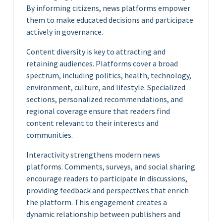
By informing citizens, news platforms empower
them to make educated decisions and participate
actively in governance.
Content diversity is key to attracting and
retaining audiences. Platforms cover a broad
spectrum, including politics, health, technology,
environment, culture, and lifestyle. Specialized
sections, personalized recommendations, and
regional coverage ensure that readers find
content relevant to their interests and
communities.
Interactivity strengthens modern news
platforms. Comments, surveys, and social sharing
encourage readers to participate in discussions,
providing feedback and perspectives that enrich
the platform. This engagement creates a
dynamic relationship between publishers and