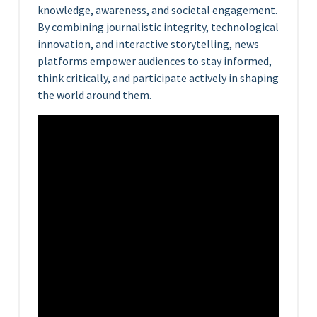
knowledge, awareness, and societal engagement.
By combining journalistic integrity, technological
innovation, and interactive storytelling, news
platforms empower audiences to stay informed,
think critically, and participate actively in shaping
the world around them.