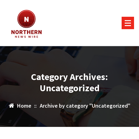
Skip
to
content
Category Archives:
Uncategorized
Home
::
Archive by category "Uncategorized"