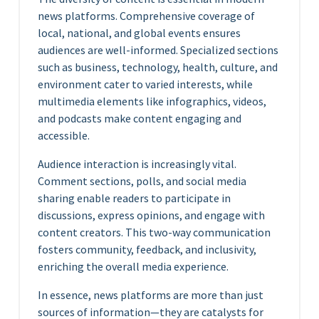
news platforms. Comprehensive coverage of
local, national, and global events ensures
audiences are well-informed. Specialized sections
such as business, technology, health, culture, and
environment cater to varied interests, while
multimedia elements like infographics, videos,
and podcasts make content engaging and
accessible.
Audience interaction is increasingly vital.
Comment sections, polls, and social media
sharing enable readers to participate in
discussions, express opinions, and engage with
content creators. This two-way communication
fosters community, feedback, and inclusivity,
enriching the overall media experience.
In essence, news platforms are more than just
sources of information—they are catalysts for