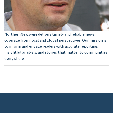
NorthernNewswire delivers timely and reliable news
coverage from local and global perspectives. Our mission is
to inform and engage readers with accurate reporting,
insightful analysis, and stories that matter to communities
everywhere.