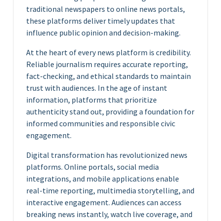
traditional newspapers to online news portals,
these platforms deliver timely updates that
influence public opinion and decision-making.
At the heart of every news platform is credibility.
Reliable journalism requires accurate reporting,
fact-checking, and ethical standards to maintain
trust with audiences. In the age of instant
information, platforms that prioritize
authenticity stand out, providing a foundation for
informed communities and responsible civic
engagement.
Digital transformation has revolutionized news
platforms. Online portals, social media
integrations, and mobile applications enable
real-time reporting, multimedia storytelling, and
interactive engagement. Audiences can access
breaking news instantly, watch live coverage, and