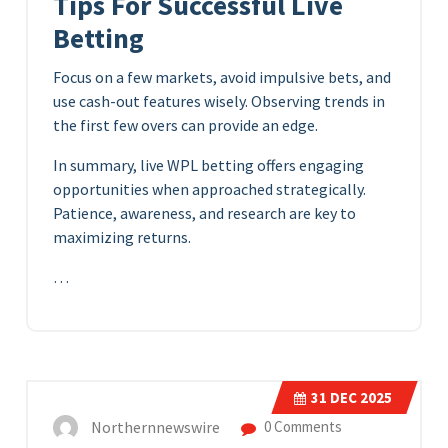
Tips For Successful Live
Betting
Focus on a few markets, avoid impulsive bets, and
use cash-out features wisely. Observing trends in
the first few overs can provide an edge.
In summary, live WPL betting offers engaging
opportunities when approached strategically.
Patience, awareness, and research are key to
maximizing returns.
…
31
DEC 2025
Northernnewswire
0 Comments