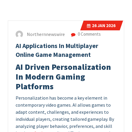
26
JAN 2026
Northernnewswire
0 Comments
AI Applications In Multiplayer
Online Game Management
AI Driven Personalization
In Modern Gaming
Platforms
Personalization has become a key element in
contemporary video games. AI allows games to
adapt content, challenges, and experiences to
individual players, creating tailored gameplay. By
analyzing player behavior, preferences, and skill