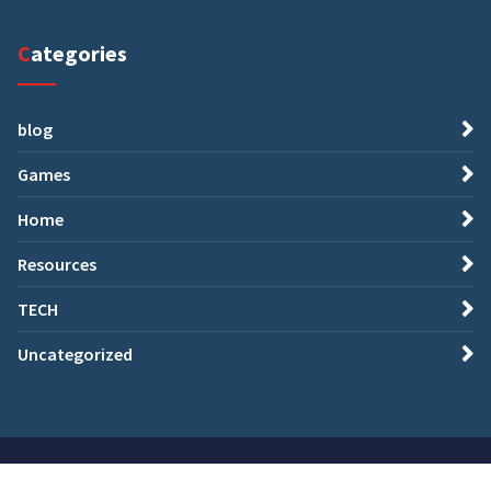
Categories
blog
Games
Home
Resources
TECH
Uncategorized