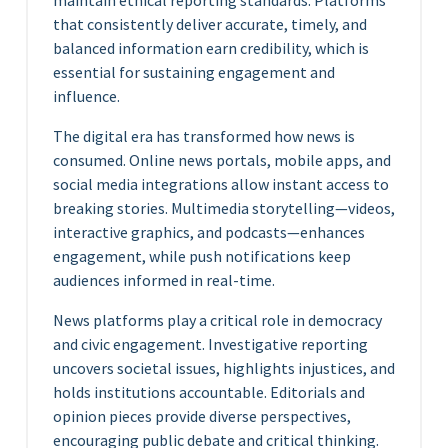
maintain ethical reporting standards. Platforms
that consistently deliver accurate, timely, and
balanced information earn credibility, which is
essential for sustaining engagement and
influence.
The digital era has transformed how news is
consumed. Online news portals, mobile apps, and
social media integrations allow instant access to
breaking stories. Multimedia storytelling—videos,
interactive graphics, and podcasts—enhances
engagement, while push notifications keep
audiences informed in real-time.
News platforms play a critical role in democracy
and civic engagement. Investigative reporting
uncovers societal issues, highlights injustices, and
holds institutions accountable. Editorials and
opinion pieces provide diverse perspectives,
encouraging public debate and critical thinking.