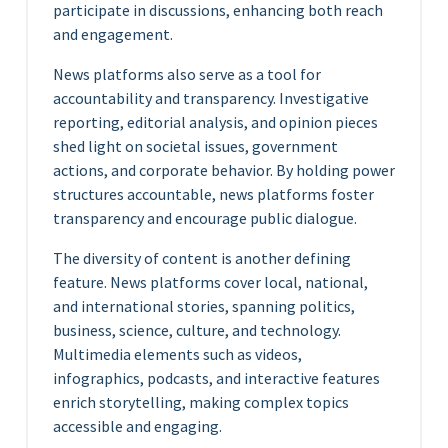
participate in discussions, enhancing both reach
and engagement.
News platforms also serve as a tool for
accountability and transparency. Investigative
reporting, editorial analysis, and opinion pieces
shed light on societal issues, government
actions, and corporate behavior. By holding power
structures accountable, news platforms foster
transparency and encourage public dialogue.
The diversity of content is another defining
feature. News platforms cover local, national,
and international stories, spanning politics,
business, science, culture, and technology.
Multimedia elements such as videos,
infographics, podcasts, and interactive features
enrich storytelling, making complex topics
accessible and engaging.