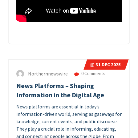
…
31
DEC 2025
Northernnewswire
0 Comments
News Platforms – Shaping
Information in the Digital Age
News platforms are essential in today’s
information-driven world, serving as gateways for
knowledge, current events, and public discourse.
They play a crucial role in informing, educating,
and connecting people across the globe. From