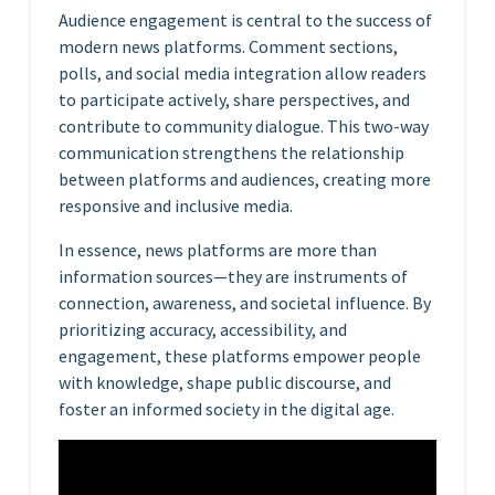
Audience engagement is central to the success of
modern news platforms. Comment sections,
polls, and social media integration allow readers
to participate actively, share perspectives, and
contribute to community dialogue. This two-way
communication strengthens the relationship
between platforms and audiences, creating more
responsive and inclusive media.
In essence, news platforms are more than
information sources—they are instruments of
connection, awareness, and societal influence. By
prioritizing accuracy, accessibility, and
engagement, these platforms empower people
with knowledge, shape public discourse, and
foster an informed society in the digital age.