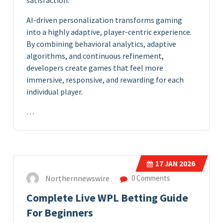
satisfaction.
AI-driven personalization transforms gaming
into a highly adaptive, player-centric experience.
By combining behavioral analytics, adaptive
algorithms, and continuous refinement,
developers create games that feel more
immersive, responsive, and rewarding for each
individual player.
…
17
JAN 2026
Northernnewswire
0 Comments
Complete Live WPL Betting Guide
For Beginners