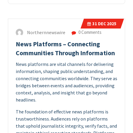
31
DEC 2025
Northernnewswire
0 Comments
News Platforms – Connecting
Communities Through Information
News platforms are vital channels for delivering
information, shaping public understanding, and
connecting communities worldwide. They serve as
bridges between events and audiences, providing
context, analysis, and insight that go beyond
headlines.
The foundation of effective news platforms is
trustworthiness. Audiences rely on platforms
that uphold journalistic integrity, verify facts, and