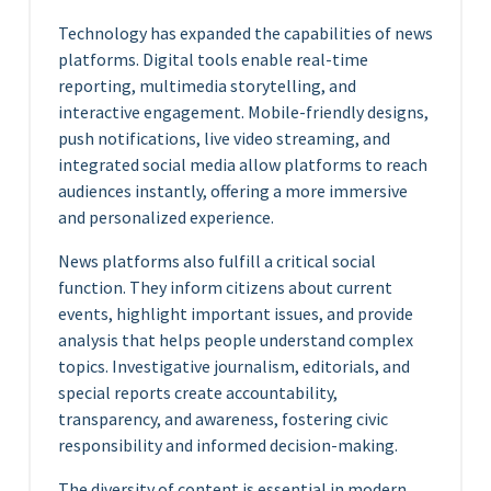
Technology has expanded the capabilities of news
platforms. Digital tools enable real-time
reporting, multimedia storytelling, and
interactive engagement. Mobile-friendly designs,
push notifications, live video streaming, and
integrated social media allow platforms to reach
audiences instantly, offering a more immersive
and personalized experience.
News platforms also fulfill a critical social
function. They inform citizens about current
events, highlight important issues, and provide
analysis that helps people understand complex
topics. Investigative journalism, editorials, and
special reports create accountability,
transparency, and awareness, fostering civic
responsibility and informed decision-making.
The diversity of content is essential in modern