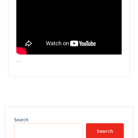
…
Search
Search