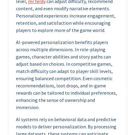
level,
mr ferdy
can adjust difficulty, recommend
content, and even modify narrative elements.
Personalized experiences increase engagement,
retention, and satisfaction while encouraging
players to explore more of the game world.
AI-powered personalization benefits players
across multiple dimensions. In role-playing
games, character abilities and story paths can
adjust based on choices. In competitive games,
match difficulty can adapt to player skill levels,
ensuring balanced competition. Even cosmetic
recommendations, loot drops, and in-game
rewards can be tailored to individual preferences,
enhancing the sense of ownership and
immersion.
AI systems rely on behavioral data and predictive
models to deliver personalization. By processing
large datasets, these systems can anticipate