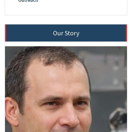
Our Story