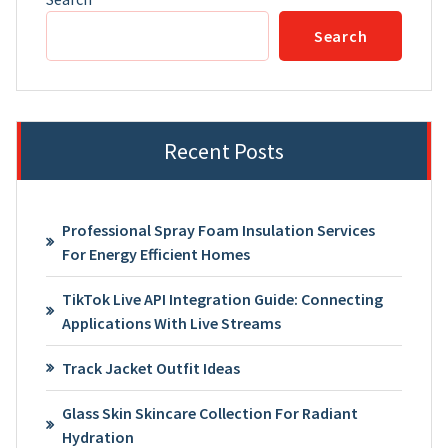
Search
Recent Posts
Professional Spray Foam Insulation Services
For Energy Efficient Homes
TikTok Live API Integration Guide: Connecting
Applications With Live Streams
Track Jacket Outfit Ideas
Glass Skin Skincare Collection For Radiant
Hydration