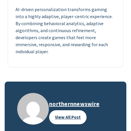
AI-driven personalization transforms gaming
into a highly adaptive, player-centric experience.
By combining behavioral analytics, adaptive
algorithms, and continuous refinement,
developers create games that feel more
immersive, responsive, and rewarding for each
individual player.
northernnewswire
View All Post