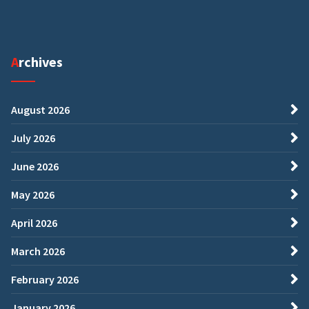
Archives
August 2026
July 2026
June 2026
May 2026
April 2026
March 2026
February 2026
January 2026