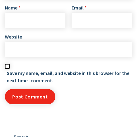
Name
*
Email
*
Website
Save my name, email, and website in this browser for the
next time I comment.
Search