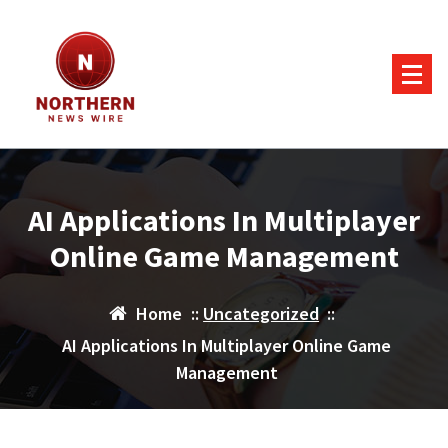
Skip
to
content
AI Applications In Multiplayer
Online Game Management
Home
::
Uncategorized
::
AI Applications In Multiplayer Online Game
Management