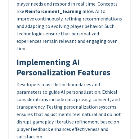
player needs and respond in real time. Concepts
like
Reinforcement_learning
allow AI to
improve continuously, refining recommendations
and adapting to evolving player behavior. Such
technologies ensure that personalized
experiences remain relevant and engaging over
time.
Implementing AI
Personalization Features
Developers must define boundaries and
parameters to guide AI personalization. Ethical
considerations include data privacy, consent, and
transparency. Testing personalization systems
ensures that adjustments feel natural and do not
disrupt gameplay. Iterative refinement based on
player feedback enhances effectiveness and
satisfaction.