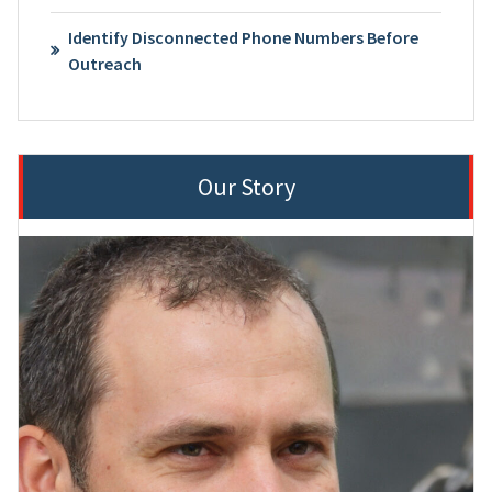
Identify Disconnected Phone Numbers Before
Outreach
Our Story