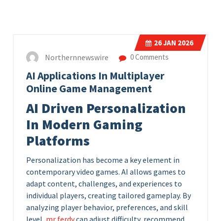
26
JAN 2026
Northernnewswire
0 Comments
AI Applications In Multiplayer
Online Game Management
AI Driven Personalization
In Modern Gaming
Platforms
Personalization has become a key element in
contemporary video games. AI allows games to
adapt content, challenges, and experiences to
individual players, creating tailored gameplay. By
analyzing player behavior, preferences, and skill
level,
mr ferdy
can adjust difficulty, recommend