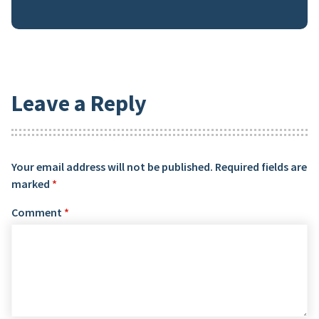
Leave a Reply
Your email address will not be published.
Required fields are
marked
*
Comment
*