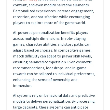
content, and even modify narrative elements.
Personalized experiences increase engagement,
retention, and satisfaction while encouraging
players to explore more of the game world.
AI-powered personalization benefits players
across multiple dimensions. In role-playing
games, character abilities and story paths can
adjust based on choices. In competitive games,
match difficulty can adapt to player skill levels,
ensuring balanced competition. Even cosmetic
recommendations, loot drops, and in-game
rewards can be tailored to individual preferences,
enhancing the sense of ownership and
immersion.
AI systems rely on behavioral data and predictive
models to deliver personalization. By processing
large datasets, these systems can anticipate