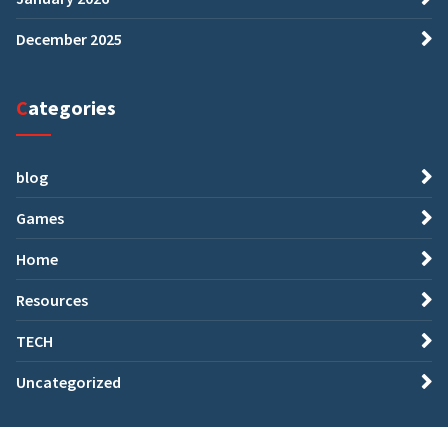
December 2025
Categories
blog
Games
Home
Resources
TECH
Uncategorized