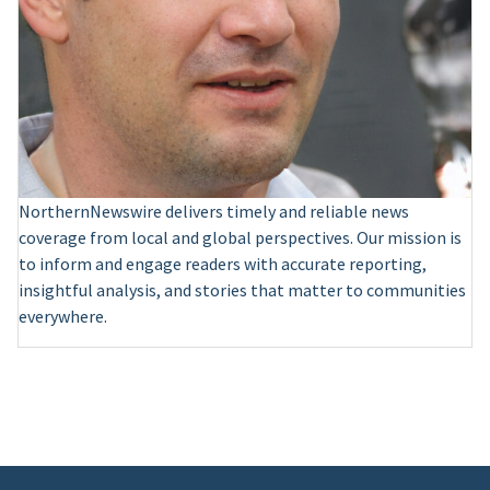
NorthernNewswire delivers timely and reliable news
coverage from local and global perspectives. Our mission is
to inform and engage readers with accurate reporting,
insightful analysis, and stories that matter to communities
everywhere.