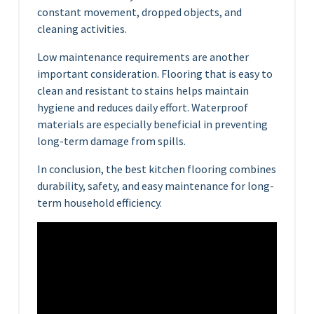
constant movement, dropped objects, and
cleaning activities.
Low maintenance requirements are another
important consideration. Flooring that is easy to
clean and resistant to stains helps maintain
hygiene and reduces daily effort. Waterproof
materials are especially beneficial in preventing
long-term damage from spills.
In conclusion, the best kitchen flooring combines
durability, safety, and easy maintenance for long-
term household efficiency.