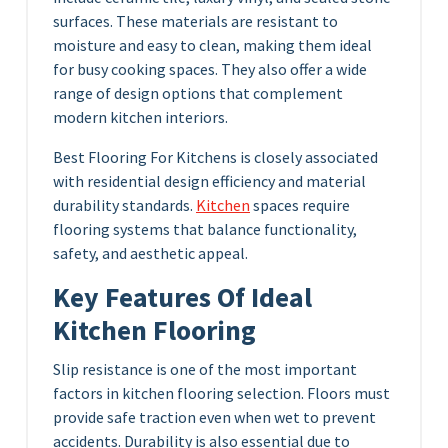
surfaces. These materials are resistant to
moisture and easy to clean, making them ideal
for busy cooking spaces. They also offer a wide
range of design options that complement
modern kitchen interiors.
Best Flooring For Kitchens is closely associated
with residential design efficiency and material
durability standards.
Kitchen
spaces require
flooring systems that balance functionality,
safety, and aesthetic appeal.
Key Features Of Ideal
Kitchen Flooring
Slip resistance is one of the most important
factors in kitchen flooring selection. Floors must
provide safe traction even when wet to prevent
accidents. Durability is also essential due to