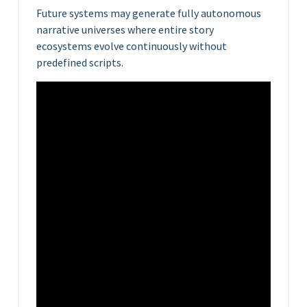
Future systems may generate fully autonomous
narrative universes where entire story
ecosystems evolve continuously without
predefined scripts.