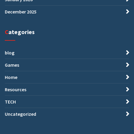
December 2025
Categories
blog
Games
Home
Resources
TECH
Uncategorized