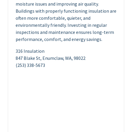
moisture issues and improving air quality.
Buildings with properly functioning insulation are
often more comfortable, quieter, and
environmentally friendly. Investing in regular
inspections and maintenance ensures long-term
performance, comfort, and energy savings.
316 Insulation
847 Blake St, Enumclaw, WA, 98022
(253) 338-5673