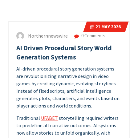
21
MAY 2026
Northernnewswire
0 Comments
AI Driven Procedural Story World
Generation Systems
AI-driven procedural story generation systems
are revolutionizing narrative design in video
games by creating dynamic, evolving storylines.
Instead of fixed scripts, artificial intelligence
generates plots, characters, and events based on
player actions and world conditions.
Traditional
UFABET
storytelling required writers
to predefine all narrative outcomes. AI systems
now allow stories to unfold organically, with