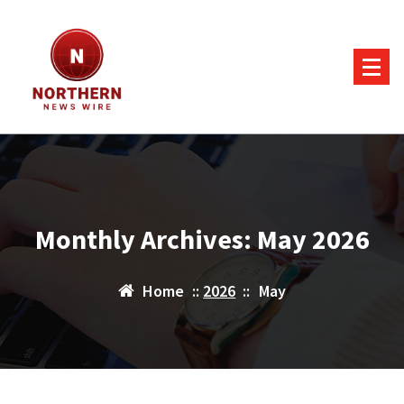
Skip
to
content
Monthly Archives: May 2026
Home
::
2026
::
May