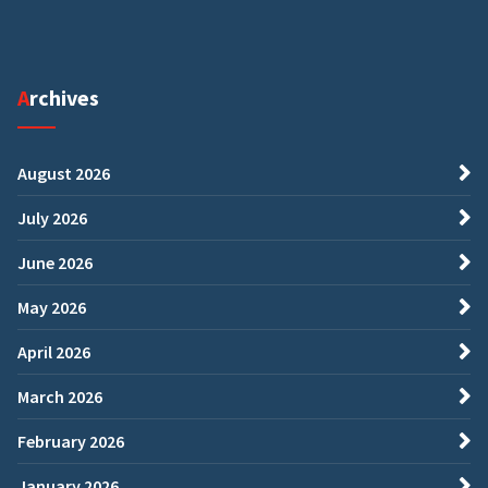
Archives
August 2026
July 2026
June 2026
May 2026
April 2026
March 2026
February 2026
January 2026