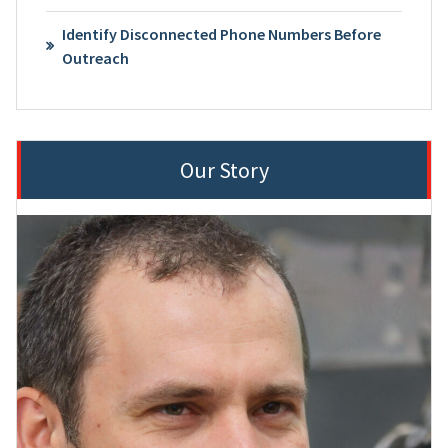
Identify Disconnected Phone Numbers Before
Outreach
Our Story