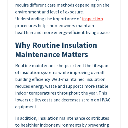
require different care methods depending on the
environment and level of exposure.
Understanding the importance of
inspection
procedures helps homeowners maintain
healthier and more energy-efficient living spaces.
Why Routine Insulation
Maintenance Matters
Routine maintenance helps extend the lifespan
of insulation systems while improving overall
building efficiency. Well-maintained insulation
reduces energy waste and supports more stable
indoor temperatures throughout the year. This
lowers utility costs and decreases strain on HVAC
equipment.
In addition, insulation maintenance contributes
to healthier indoor environments by preventing