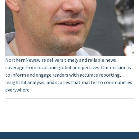
NorthernNewswire delivers timely and reliable news
coverage from local and global perspectives. Our mission is
to inform and engage readers with accurate reporting,
insightful analysis, and stories that matter to communities
everywhere.