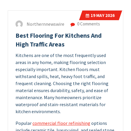
19
MAY 2026
Northernnewswire
0 Comments
Best Flooring For Kitchens And
High Traffic Areas
Kitchens are one of the most frequently used
areas in any home, making flooring selection
especially important. Kitchen floors must
withstand spills, heat, heavy foot traffic, and
frequent cleaning. Choosing the right flooring
material ensures durability, safety, and ease of
maintenance. Many homeowners prioritize
waterproof and stain-resistant materials for
kitchen environments.
Popular
commercial floor refinishing
options
include ceramic tile, luxury vinyl, and sealed stone