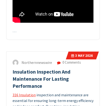
…
3
MAY 2026
Northernnewswire
0 Comments
Insulation Inspection And
Maintenance For Lasting
Performance
316 Insulation
inspection and maintenance are
essential for ensuring long-term energy efficiency