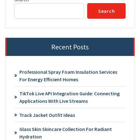
Search
Recent Posts
Professional Spray Foam Insulation Services
For Energy Efficient Homes
TikTok Live API Integration Guide: Connecting
Applications With Live Streams
Track Jacket Outfit Ideas
Glass Skin Skincare Collection For Radiant
Hydration