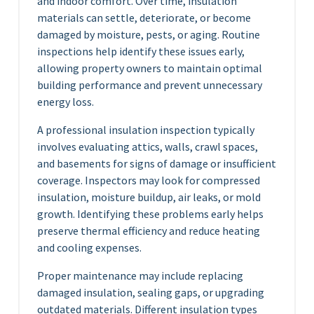
and indoor comfort. Over time, insulation
materials can settle, deteriorate, or become
damaged by moisture, pests, or aging. Routine
inspections help identify these issues early,
allowing property owners to maintain optimal
building performance and prevent unnecessary
energy loss.
A professional insulation inspection typically
involves evaluating attics, walls, crawl spaces,
and basements for signs of damage or insufficient
coverage. Inspectors may look for compressed
insulation, moisture buildup, air leaks, or mold
growth. Identifying these problems early helps
preserve thermal efficiency and reduce heating
and cooling expenses.
Proper maintenance may include replacing
damaged insulation, sealing gaps, or upgrading
outdated materials. Different insulation types