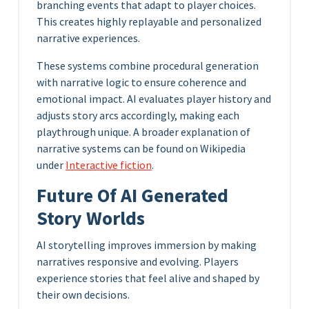
branching events that adapt to player choices.
This creates highly replayable and personalized
narrative experiences.
These systems combine procedural generation
with narrative logic to ensure coherence and
emotional impact. AI evaluates player history and
adjusts story arcs accordingly, making each
playthrough unique. A broader explanation of
narrative systems can be found on Wikipedia
under
Interactive fiction
.
Future Of AI Generated
Story Worlds
AI storytelling improves immersion by making
narratives responsive and evolving. Players
experience stories that feel alive and shaped by
their own decisions.