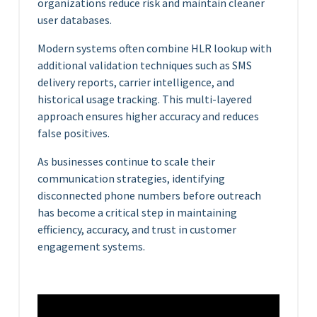
organizations reduce risk and maintain cleaner
user databases.
Modern systems often combine HLR lookup with
additional validation techniques such as SMS
delivery reports, carrier intelligence, and
historical usage tracking. This multi-layered
approach ensures higher accuracy and reduces
false positives.
As businesses continue to scale their
communication strategies, identifying
disconnected phone numbers before outreach
has become a critical step in maintaining
efficiency, accuracy, and trust in customer
engagement systems.