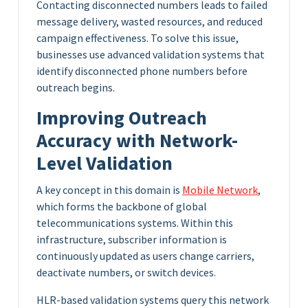
Contacting disconnected numbers leads to failed
message delivery, wasted resources, and reduced
campaign effectiveness. To solve this issue,
businesses use advanced validation systems that
identify disconnected phone numbers before
outreach begins.
Improving Outreach
Accuracy with Network-
Level Validation
A key concept in this domain is
Mobile Network
,
which forms the backbone of global
telecommunications systems. Within this
infrastructure, subscriber information is
continuously updated as users change carriers,
deactivate numbers, or switch devices.
HLR-based validation systems query this network