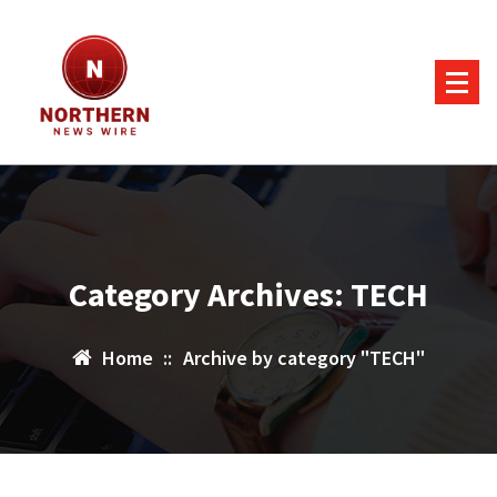
Skip
to
content
Category Archives: TECH
Home
::
Archive by category "TECH"