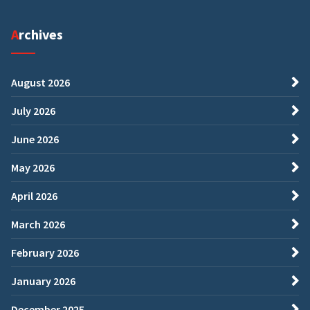
Archives
August 2026
July 2026
June 2026
May 2026
April 2026
March 2026
February 2026
January 2026
December 2025