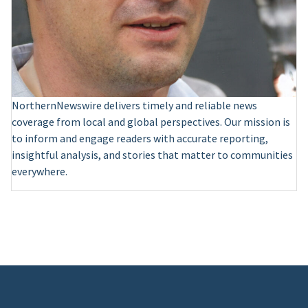
NorthernNewswire delivers timely and reliable news
coverage from local and global perspectives. Our mission is
to inform and engage readers with accurate reporting,
insightful analysis, and stories that matter to communities
everywhere.