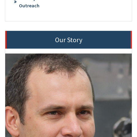
Outreach
Our Story