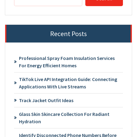
Recent Posts
Professional Spray Foam Insulation Services
For Energy Efficient Homes
TikTok Live API Integration Guide: Connecting
Applications With Live Streams
Track Jacket Outfit Ideas
Glass Skin Skincare Collection For Radiant
Hydration
Identify Disconnected Phone Numbers Before