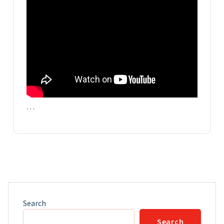
…
Search
Search