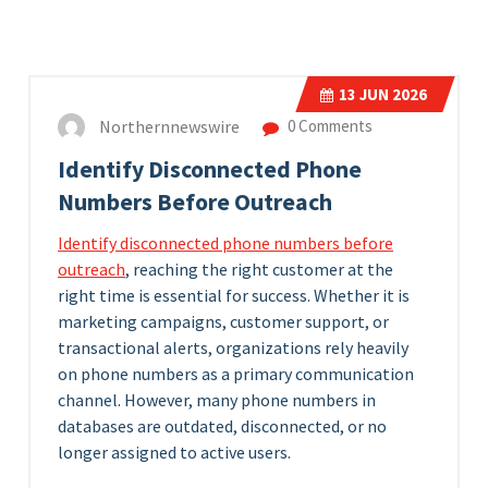
13
JUN 2026
Northernnewswire
0 Comments
Identify Disconnected Phone
Numbers Before Outreach
Identify disconnected phone numbers before
outreach
, reaching the right customer at the
right time is essential for success. Whether it is
marketing campaigns, customer support, or
transactional alerts, organizations rely heavily
on phone numbers as a primary communication
channel. However, many phone numbers in
databases are outdated, disconnected, or no
longer assigned to active users.