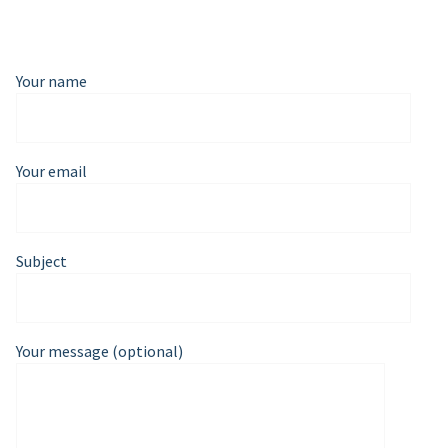
Your name
Your email
Subject
Your message (optional)