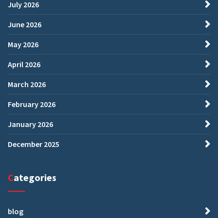
July 2026
June 2026
May 2026
April 2026
March 2026
February 2026
January 2026
December 2025
Categories
blog