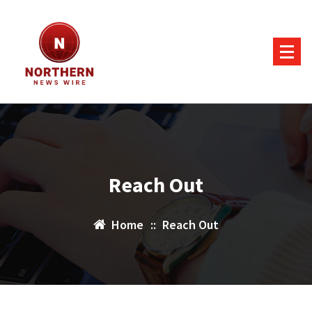
Skip
to
content
Reach Out
Home
::
Reach Out