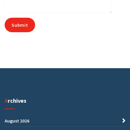
Archives
August 2026