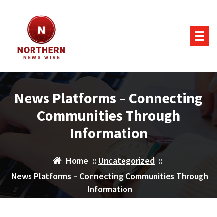
Skip
to
content
News Platforms – Connecting
Communities Through
Information
Home
::
Uncategorized
::
News Platforms – Connecting Communities Through
Information