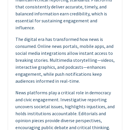
that consistently deliver accurate, timely, and
balanced information earn credibility, which is
essential for sustaining engagement and
influence.
The digital era has transformed how news is
consumed. Online news portals, mobile apps, and
social media integrations allow instant access to
breaking stories. Multimedia storytelling—videos,
interactive graphics, and podcasts—enhances
engagement, while push notifications keep
audiences informed in real-time.
News platforms play a critical role in democracy
and civic engagement. Investigative reporting
uncovers societal issues, highlights injustices, and
holds institutions accountable. Editorials and
opinion pieces provide diverse perspectives,
encouraging public debate and critical thinking.