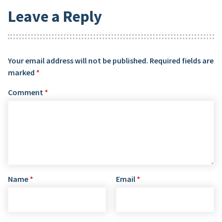
Leave a Reply
Your email address will not be published.
Required fields are
marked
*
Comment
*
Name
*
Email
*