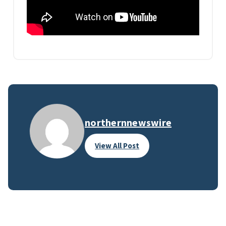
northernnewswire
View All Post