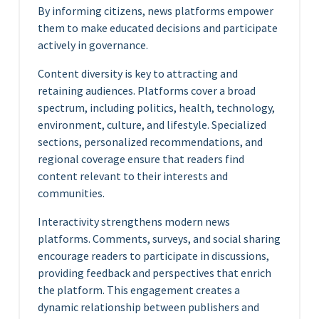
By informing citizens, news platforms empower
them to make educated decisions and participate
actively in governance.
Content diversity is key to attracting and
retaining audiences. Platforms cover a broad
spectrum, including politics, health, technology,
environment, culture, and lifestyle. Specialized
sections, personalized recommendations, and
regional coverage ensure that readers find
content relevant to their interests and
communities.
Interactivity strengthens modern news
platforms. Comments, surveys, and social sharing
encourage readers to participate in discussions,
providing feedback and perspectives that enrich
the platform. This engagement creates a
dynamic relationship between publishers and