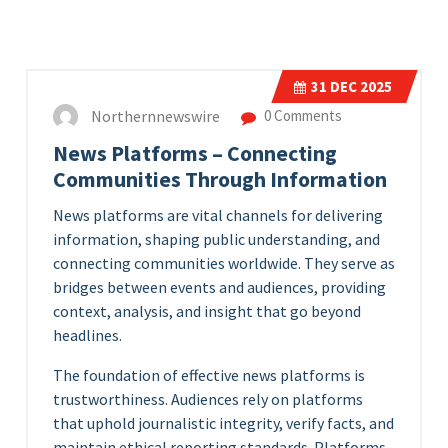
31
DEC 2025
Northernnewswire
0 Comments
News Platforms – Connecting
Communities Through Information
News platforms are vital channels for delivering
information, shaping public understanding, and
connecting communities worldwide. They serve as
bridges between events and audiences, providing
context, analysis, and insight that go beyond
headlines.
The foundation of effective news platforms is
trustworthiness. Audiences rely on platforms
that uphold journalistic integrity, verify facts, and
maintain ethical reporting standards. Platforms