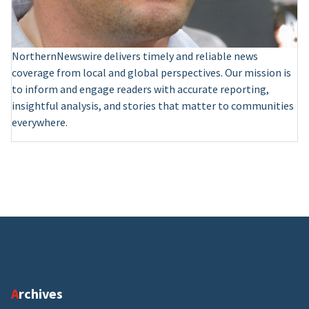
NorthernNewswire delivers timely and reliable news
coverage from local and global perspectives. Our mission is
to inform and engage readers with accurate reporting,
insightful analysis, and stories that matter to communities
everywhere.
Archives