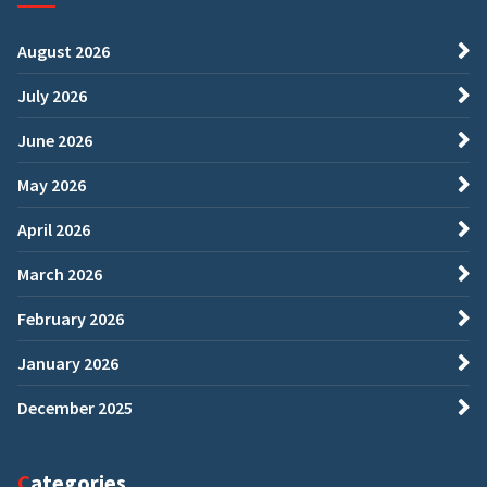
August 2026
July 2026
June 2026
May 2026
April 2026
March 2026
February 2026
January 2026
December 2025
Categories