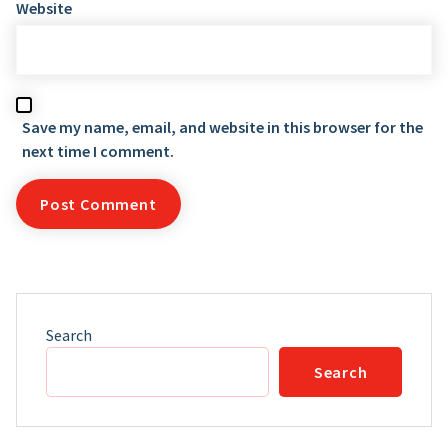
Website
Save my name, email, and website in this browser for the
next time I comment.
Search
Search