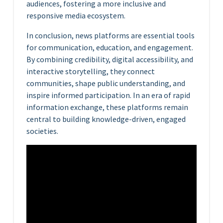
audiences, fostering a more inclusive and
responsive media ecosystem.
In conclusion, news platforms are essential tools
for communication, education, and engagement.
By combining credibility, digital accessibility, and
interactive storytelling, they connect
communities, shape public understanding, and
inspire informed participation. In an era of rapid
information exchange, these platforms remain
central to building knowledge-driven, engaged
societies.