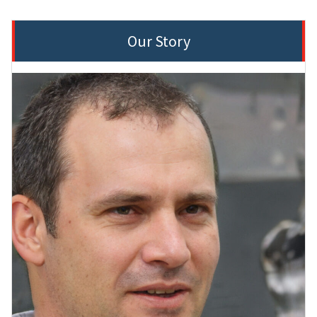
Our Story