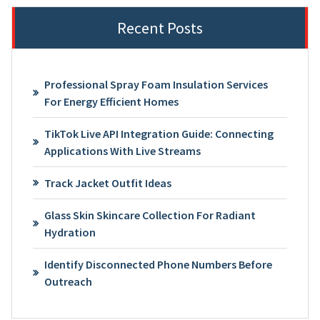
Recent Posts
Professional Spray Foam Insulation Services
For Energy Efficient Homes
TikTok Live API Integration Guide: Connecting
Applications With Live Streams
Track Jacket Outfit Ideas
Glass Skin Skincare Collection For Radiant
Hydration
Identify Disconnected Phone Numbers Before
Outreach