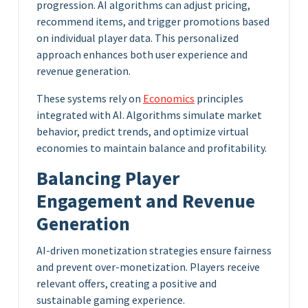
progression. AI algorithms can adjust pricing,
recommend items, and trigger promotions based
on individual player data. This personalized
approach enhances both user experience and
revenue generation.
These systems rely on
Economics
principles
integrated with AI. Algorithms simulate market
behavior, predict trends, and optimize virtual
economies to maintain balance and profitability.
Balancing Player
Engagement and Revenue
Generation
AI-driven monetization strategies ensure fairness
and prevent over-monetization. Players receive
relevant offers, creating a positive and
sustainable gaming experience.