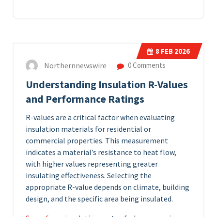
8
FEB 2026
Northernnewswire
0 Comments
Understanding Insulation R-Values
and Performance Ratings
R-values are a critical factor when evaluating
insulation materials for residential or
commercial properties. This measurement
indicates a material’s resistance to heat flow,
with higher values representing greater
insulating effectiveness. Selecting the
appropriate R-value depends on climate, building
design, and the specific area being insulated.