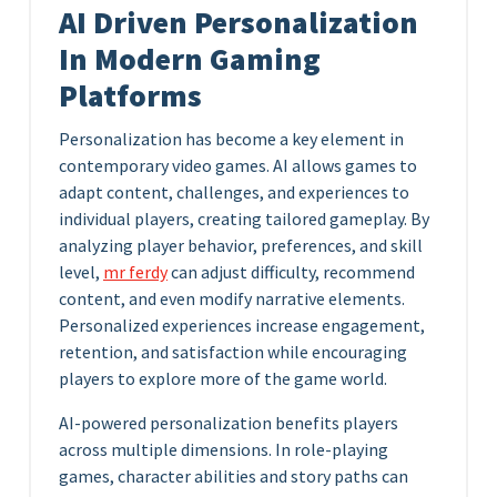
AI Driven Personalization
In Modern Gaming
Platforms
Personalization has become a key element in
contemporary video games. AI allows games to
adapt content, challenges, and experiences to
individual players, creating tailored gameplay. By
analyzing player behavior, preferences, and skill
level,
mr ferdy
can adjust difficulty, recommend
content, and even modify narrative elements.
Personalized experiences increase engagement,
retention, and satisfaction while encouraging
players to explore more of the game world.
AI-powered personalization benefits players
across multiple dimensions. In role-playing
games, character abilities and story paths can