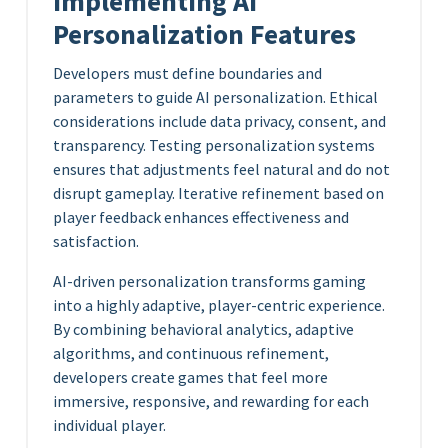
Implementing AI
Personalization Features
Developers must define boundaries and
parameters to guide AI personalization. Ethical
considerations include data privacy, consent, and
transparency. Testing personalization systems
ensures that adjustments feel natural and do not
disrupt gameplay. Iterative refinement based on
player feedback enhances effectiveness and
satisfaction.
AI-driven personalization transforms gaming
into a highly adaptive, player-centric experience.
By combining behavioral analytics, adaptive
algorithms, and continuous refinement,
developers create games that feel more
immersive, responsive, and rewarding for each
individual player.