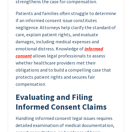
strengthens the case for compensation.
Patients and families often struggle to determine
if an informed consent issue constitutes
negligence. Attorneys help clarify the standard of
care, explain patient rights, and evaluate
damages, including medical expenses and
emotional distress. Knowledge of
informed
consent
allows legal professionals to assess
whether healthcare providers met their
obligations and to build a compelling case that
protects patient rights and secures fair
compensation.
Evaluating and Filing
Informed Consent Claims
Handling informed consent legal issues requires
detailed examination of medical documentation,