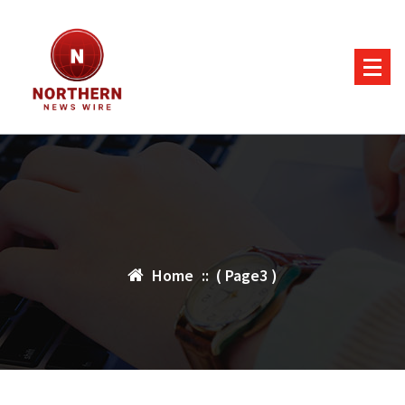
Skip
to
content
Home
:: ( Page3 )