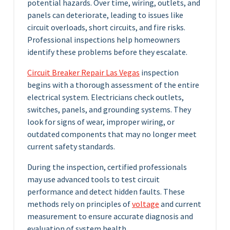
potential hazards. Over time, wiring, outlets, and
panels can deteriorate, leading to issues like
circuit overloads, short circuits, and fire risks.
Professional inspections help homeowners
identify these problems before they escalate.
Circuit Breaker Repair Las Vegas
inspection
begins with a thorough assessment of the entire
electrical system. Electricians check outlets,
switches, panels, and grounding systems. They
look for signs of wear, improper wiring, or
outdated components that may no longer meet
current safety standards.
During the inspection, certified professionals
may use advanced tools to test circuit
performance and detect hidden faults. These
methods rely on principles of
voltage
and current
measurement to ensure accurate diagnosis and
evaluation of system health.