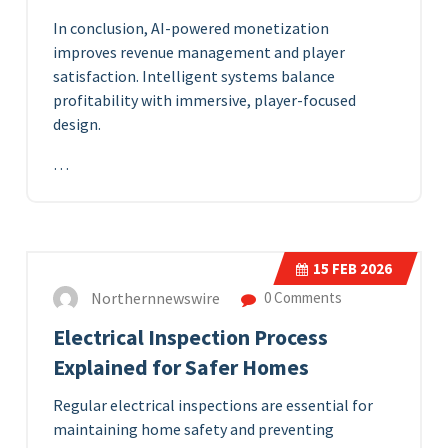
In conclusion, AI-powered monetization
improves revenue management and player
satisfaction. Intelligent systems balance
profitability with immersive, player-focused
design.
…
15
FEB 2026
Northernnewswire
0 Comments
Electrical Inspection Process
Explained for Safer Homes
Regular electrical inspections are essential for
maintaining home safety and preventing