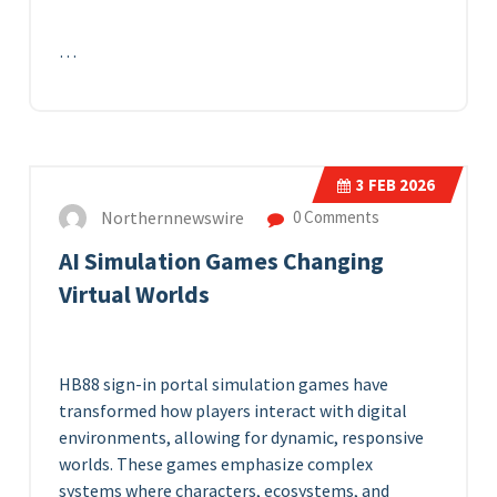
…
3
FEB 2026
Northernnewswire
0 Comments
AI Simulation Games Changing
Virtual Worlds
HB88 sign-in portal
simulation games have
transformed how players interact with digital
environments, allowing for dynamic, responsive
worlds. These games emphasize complex
systems where characters, ecosystems, and