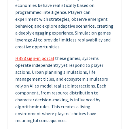
economies behave realistically based on
programmed intelligence. Players can
experiment with strategies, observe emergent
behavior, and explore adaptive scenarios, creating
a deeply engaging experience. Simulation games
leverage AI to provide limitless replayability and
creative opportunities.
HB88 sign-in portal
these games, systems
operate independently yet respond to player
actions. Urban planning simulations, life
management titles, and ecosystem simulators
rely on AI to model realistic interactions. Each
component, from resource distribution to
character decision-making, is influenced by
algorithmic rules. This creates a living
environment where players’ choices have
meaningful consequences.