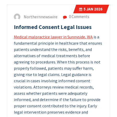
5
JAN 2026
Northernnewswire
0 Comments
Informed Consent Legal Issues
Medical malpractice lawyer in Sunnyside, WA
is a
fundamental principle in healthcare that ensures
patients understand the risks, benefits, and
alternatives of medical treatments before
agreeing to procedures. When this process is not
properly followed, patients may suffer harm,
giving rise to legal claims. Legal guidance is
crucial in cases involving informed consent
violations. Attorneys review medical records,
assess whether patients were adequately
informed, and determine if the failure to provide
proper consent contributed to the injury. Early
legal intervention preserves evidence and