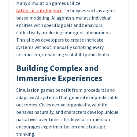
Many simulation games utilize
Artificial_intelligence
techniques such as agent-
based modeling. AI agents simulate individual
entities with specific goals and behaviors,
collectively producing emergent phenomena.
This allows developers to create intricate
systems without manually scripting every
interaction, enhancing scalability and depth.
Building Complex and
Immersive Experiences
Simulation games benefit from procedural and
adaptive AI systems that generate unpredictable
outcomes. Cities evolve organically, wildlife
behaves naturally, and characters develop unique
narratives over time. This level of immersion
encourages experimentation and strategic
thinking.