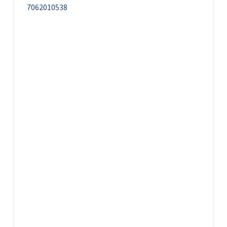
7062010538