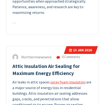
opportunities when approached strategically.
Patience, awareness, and research are key to
maximizing returns.
…
13
JAN 2026
Northernnewswire
0 Comments
Attic Insulation Air Sealing for
Maximum Energy Efficiency
Air leaks in attic spaces
spray foam insulation
are
a major source of energy loss in residential
buildings. Attic insulation air sealing addresses
gaps, cracks, and penetrations that allow
conditioned air to escape. Proper air sealing