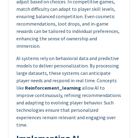
adjust based on choices. In competitive games,
match difficulty can adapt to player skill levels,
ensuring balanced competition. Even cosmetic
recommendations, loot drops, and in-game
rewards can be tailored to individual preferences,
enhancing the sense of ownership and
immersion.
AI systems rely on behavioral data and predictive
models to deliver personalization. By processing
large datasets, these systems can anticipate
player needs and respond in real time. Concepts
like
Reinforcement_learning
allow AI to
improve continuously, refining recommendations
and adapting to evolving player behavior. Such
technologies ensure that personalized
experiences remain relevant and engaging over
time.