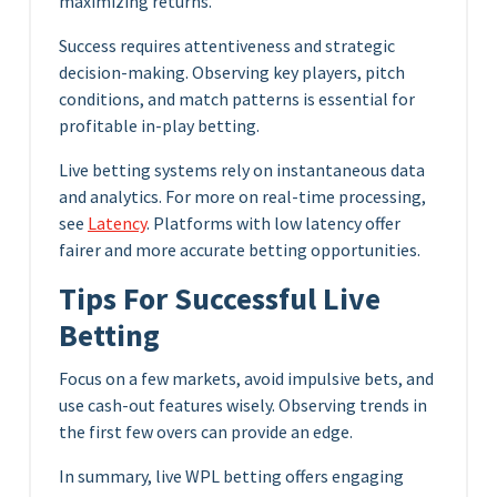
maximizing returns.
Success requires attentiveness and strategic
decision-making. Observing key players, pitch
conditions, and match patterns is essential for
profitable in-play betting.
Live betting systems rely on instantaneous data
and analytics. For more on real-time processing,
see
Latency
. Platforms with low latency offer
fairer and more accurate betting opportunities.
Tips For Successful Live
Betting
Focus on a few markets, avoid impulsive bets, and
use cash-out features wisely. Observing trends in
the first few overs can provide an edge.
In summary, live WPL betting offers engaging