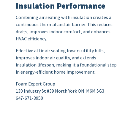
Insulation Performance
Combining air sealing with insulation creates a
continuous thermal and air barrier. This reduces
drafts, improves indoor comfort, and enhances
HVAC efficiency.
Effective attic air sealing lowers utility bills,
improves indoor air quality, and extends
insulation lifespan, making it a foundational step
in energy-efficient home improvement.
Foam Expert Group
130 Industry St #39 North York ON M6M 5G3
647-671-3950