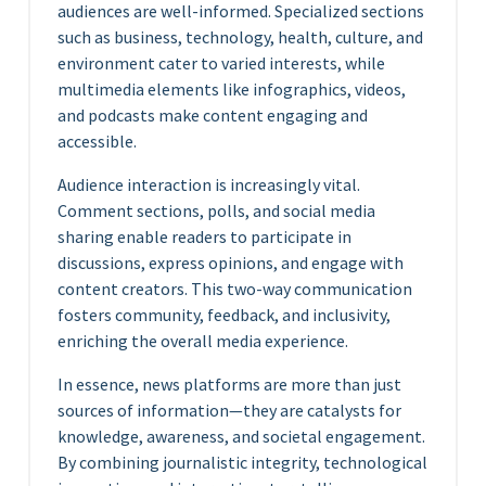
audiences are well-informed. Specialized sections
such as business, technology, health, culture, and
environment cater to varied interests, while
multimedia elements like infographics, videos,
and podcasts make content engaging and
accessible.
Audience interaction is increasingly vital.
Comment sections, polls, and social media
sharing enable readers to participate in
discussions, express opinions, and engage with
content creators. This two-way communication
fosters community, feedback, and inclusivity,
enriching the overall media experience.
In essence, news platforms are more than just
sources of information—they are catalysts for
knowledge, awareness, and societal engagement.
By combining journalistic integrity, technological