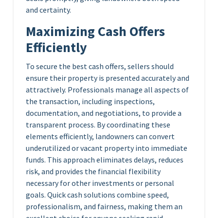
and certainty.
Maximizing Cash Offers
Efficiently
To secure the best cash offers, sellers should
ensure their property is presented accurately and
attractively. Professionals manage all aspects of
the transaction, including inspections,
documentation, and negotiations, to provide a
transparent process. By coordinating these
elements efficiently, landowners can convert
underutilized or vacant property into immediate
funds. This approach eliminates delays, reduces
risk, and provides the financial flexibility
necessary for other investments or personal
goals. Quick cash solutions combine speed,
professionalism, and fairness, making them an