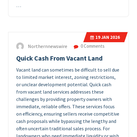
…
19
JAN 2026
Northernnewswire
0 Comments
Quick Cash From Vacant Land
Vacant land can sometimes be difficult to sell due
to limited market interest, zoning restrictions,
or unclear development potential. Quick cash
from vacant land services addresses these
challenges by providing property owners with
immediate, reliable offers. These services focus
on efficiency, ensuring sellers receive competitive
cash proposals while bypassing the lengthy and
often uncertain traditional sales process. For
landowners who need immediate liquidity or wish