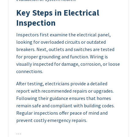
Key Steps in Electrical
Inspection
Inspectors first examine the electrical panel,
looking for overloaded circuits or outdated
breakers. Next, outlets and switches are tested
for proper grounding and function. Wiring is
visually inspected for damage, corrosion, or loose
connections.
After testing, electricians provide a detailed
report with recommended repairs or upgrades.
Following their guidance ensures that homes
remain safe and compliant with building codes.
Regular inspections offer peace of mind and
prevent costly emergency repairs.
…