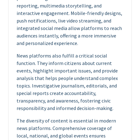
reporting, multimedia storytelling, and
interactive engagement. Mobile-friendly designs,
push notifications, live video streaming, and
integrated social media allow platforms to reach
audiences instantly, offering a more immersive
and personalized experience.
News platforms also fulfill a critical social
function. They inform citizens about current
events, highlight important issues, and provide
analysis that helps people understand complex
topics. Investigative journalism, editorials, and
special reports create accountability,
transparency, and awareness, fostering civic
responsibility and informed decision-making.
The diversity of content is essential in modern
news platforms. Comprehensive coverage of
local, national, and global events ensures