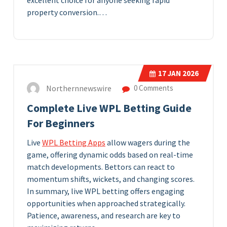
excellent choice for anyone seeking rapid
property conversion.…
17
JAN 2026
Northernnewswire
0 Comments
Complete Live WPL Betting Guide
For Beginners
Live
WPL Betting Apps
allow wagers during the
game, offering dynamic odds based on real-time
match developments. Bettors can react to
momentum shifts, wickets, and changing scores.
In summary, live WPL betting offers engaging
opportunities when approached strategically.
Patience, awareness, and research are key to