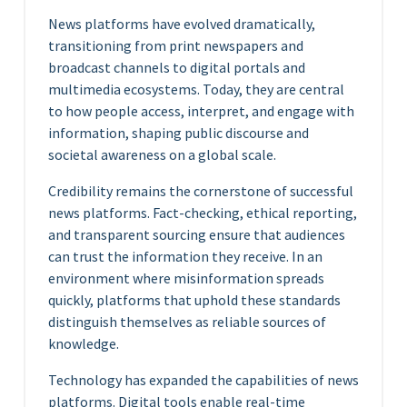
News platforms have evolved dramatically,
transitioning from print newspapers and
broadcast channels to digital portals and
multimedia ecosystems. Today, they are central
to how people access, interpret, and engage with
information, shaping public discourse and
societal awareness on a global scale.
Credibility remains the cornerstone of successful
news platforms. Fact-checking, ethical reporting,
and transparent sourcing ensure that audiences
can trust the information they receive. In an
environment where misinformation spreads
quickly, platforms that uphold these standards
distinguish themselves as reliable sources of
knowledge.
Technology has expanded the capabilities of news
platforms. Digital tools enable real-time