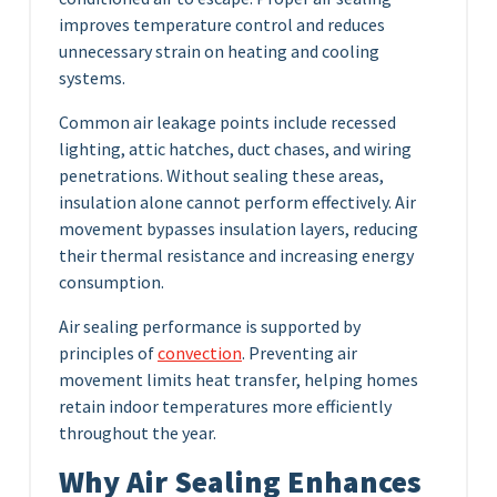
improves temperature control and reduces
unnecessary strain on heating and cooling
systems.
Common air leakage points include recessed
lighting, attic hatches, duct chases, and wiring
penetrations. Without sealing these areas,
insulation alone cannot perform effectively. Air
movement bypasses insulation layers, reducing
their thermal resistance and increasing energy
consumption.
Air sealing performance is supported by
principles of
convection
. Preventing air
movement limits heat transfer, helping homes
retain indoor temperatures more efficiently
throughout the year.
Why Air Sealing Enhances