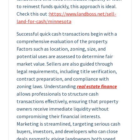
to reinvest funds quickly, this approach is ideal.
Check this out :
https://www.landboss.net/sell-
land-for-cash/minnesota
Successful quick cash transactions begin with a
comprehensive evaluation of the property.
Factors such as location, zoning, size, and
potential uses are assessed to determine fair
market value. Sellers are also guided through
legal requirements, including title verification,
contract preparation, and compliance with
zoning laws. Understanding
real estate finance
allows professionals to structure cash
transactions effectively, ensuring that property
owners receive immediate liquidity without
compromising their financial interests.
Marketing is streamlined, targeting serious cash
buyers, investors, and developers who can close
deals promptly, giving landowners both speed