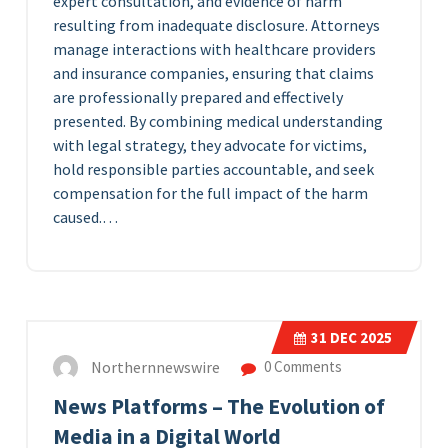
expert consultation, and evidence of harm
resulting from inadequate disclosure. Attorneys
manage interactions with healthcare providers
and insurance companies, ensuring that claims
are professionally prepared and effectively
presented. By combining medical understanding
with legal strategy, they advocate for victims,
hold responsible parties accountable, and seek
compensation for the full impact of the harm
caused.…
31
DEC 2025
Northernnewswire
0 Comments
News Platforms – The Evolution of
Media in a Digital World