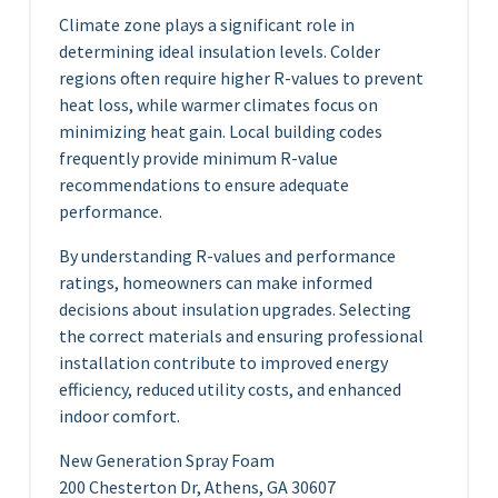
Climate zone plays a significant role in
determining ideal insulation levels. Colder
regions often require higher R-values to prevent
heat loss, while warmer climates focus on
minimizing heat gain. Local building codes
frequently provide minimum R-value
recommendations to ensure adequate
performance.
By understanding R-values and performance
ratings, homeowners can make informed
decisions about insulation upgrades. Selecting
the correct materials and ensuring professional
installation contribute to improved energy
efficiency, reduced utility costs, and enhanced
indoor comfort.
New Generation Spray Foam
200 Chesterton Dr, Athens, GA 30607