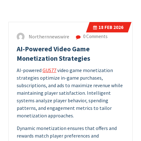
18
FEB 2026
Northernnewswire
0 Comments
AI-Powered Video Game
Monetization Strategies
AI-powered
GUS77
video game monetization
strategies optimize in-game purchases,
subscriptions, and ads to maximize revenue while
maintaining player satisfaction. Intelligent
systems analyze player behavior, spending
patterns, and engagement metrics to tailor
monetization approaches.
Dynamic monetization ensures that offers and
rewards match player preferences and