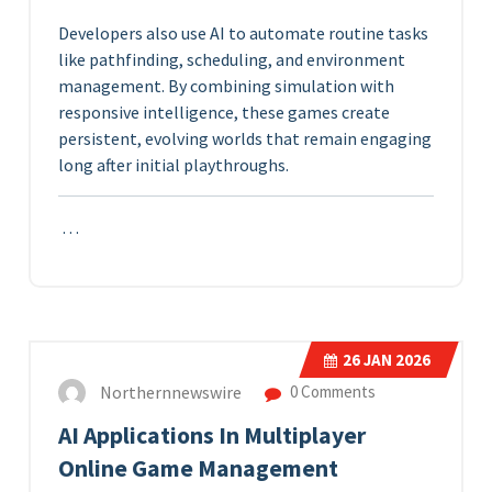
Developers also use AI to automate routine tasks
like pathfinding, scheduling, and environment
management. By combining simulation with
responsive intelligence, these games create
persistent, evolving worlds that remain engaging
long after initial playthroughs.
…
26
JAN 2026
Northernnewswire
0 Comments
AI Applications In Multiplayer
Online Game Management