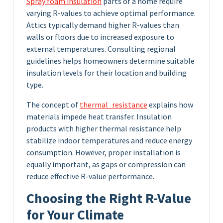
Spray foam insulation
parts of a home require
varying R-values to achieve optimal performance.
Attics typically demand higher R-values than
walls or floors due to increased exposure to
external temperatures. Consulting regional
guidelines helps homeowners determine suitable
insulation levels for their location and building
type.
The concept of
thermal_resistance
explains how
materials impede heat transfer. Insulation
products with higher thermal resistance help
stabilize indoor temperatures and reduce energy
consumption. However, proper installation is
equally important, as gaps or compression can
reduce effective R-value performance.
Choosing the Right R-Value
for Your Climate