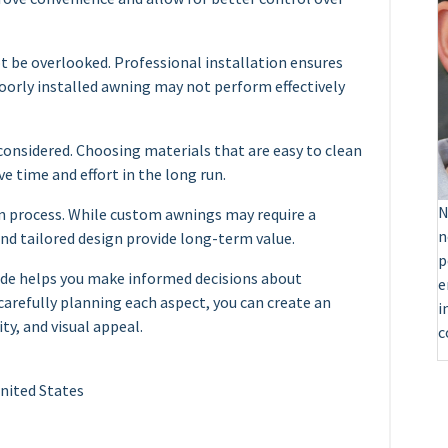
not be overlooked. Professional installation ensures
poorly installed awning may not perform effectively
onsidered. Choosing materials that are easy to clean
e time and effort in the long run.
N
ign process. While custom awnings may require a
n
 and tailored design provide long-term value.
p
ide helps you make informed decisions about
e
 carefully planning each aspect, you can create an
i
y, and visual appeal.
c
United States