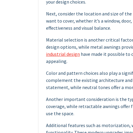
your design choices.
Next, consider the location and size of th
want to cover, whether it’s a window, door
effectiveness and visual balance.
Material selection is another critical factor
design options, while metal awnings provi
industrial design
have made it possible to c
appealing.
Color and pattern choices also play a signi
complement the existing architecture and 
statement, while neutral tones offer a mor
Another important consideration is the ty
coverage, while retractable awnings offer f
use the space.
Additional features such as motorization,
functionality. These modern upgrades impr