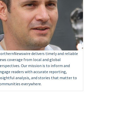
orthernNewswire delivers timely and reliable
ews coverage from local and global
erspectives. Our mission is to inform and
ngage readers with accurate reporting,
nsightful analysis, and stories that matter to
ommunities everywhere.