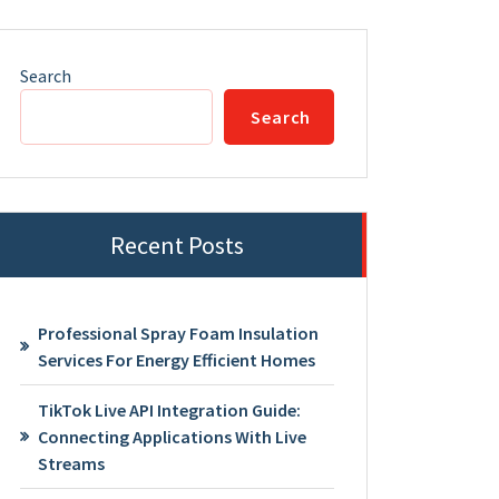
Search
Search
Recent Posts
Professional Spray Foam Insulation
Services For Energy Efficient Homes
TikTok Live API Integration Guide:
Connecting Applications With Live
Streams