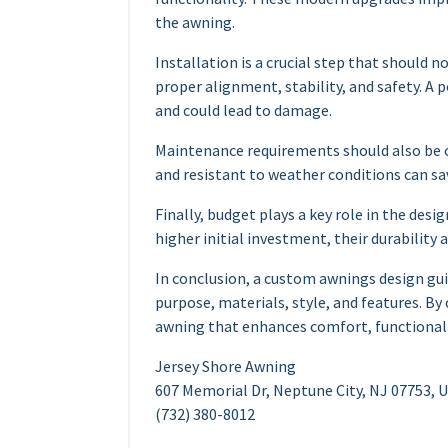
the awning.
Installation is a crucial step that should 
proper alignment, stability, and safety. A 
and could lead to damage.
Maintenance requirements should also be c
and resistant to weather conditions can sav
Finally, budget plays a key role in the des
higher initial investment, their durability
In conclusion, a custom awnings design gu
purpose, materials, style, and features. By
awning that enhances comfort, functionalit
Jersey Shore Awning
607 Memorial Dr, Neptune City, NJ 07753, 
(732) 380-8012