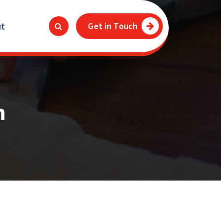
ut
Get in Touch
n