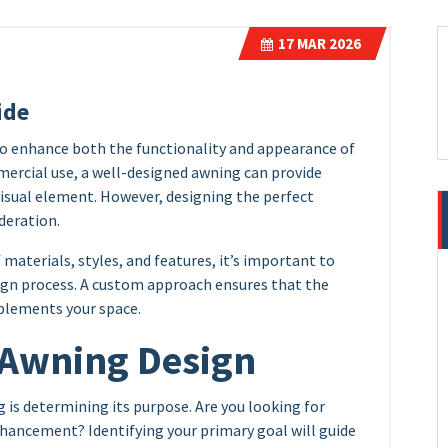
17
MAR 2026
ide
to enhance both the functionality and appearance of
mercial use, a well-designed awning can provide
visual element. However, designing the perfect
deration.
materials, styles, and features, it’s important to
ign process. A custom approach ensures that the
plements your space.
 Awning Design
 is determining its purpose. Are you looking for
nhancement? Identifying your primary goal will guide