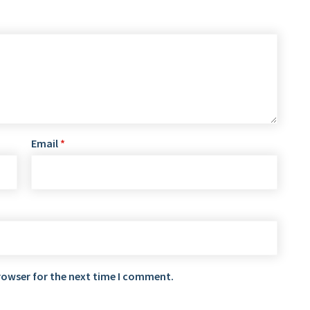
Email
*
rowser for the next time I comment.