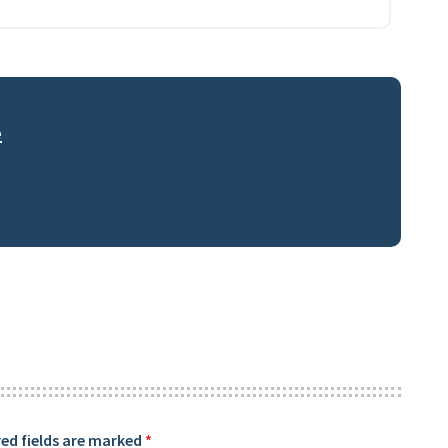
e
ed fields are marked
*