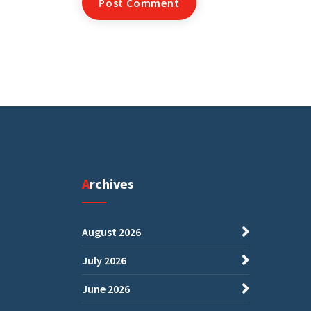
Archives
August 2026
July 2026
June 2026