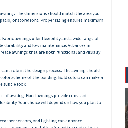
e awning. The dimensions should match the area you
, patio, or storefront. Proper sizing ensures maximum
. Fabric awnings offer flexibility and a wide range of
de durability and low maintenance. Advances in
reate awnings that are both functional and visually
ficant role in the design process. The awning should
color scheme of the building. Bold colors can make a
e subtle look.
pe of awning. Fixed awnings provide constant
lexibility. Your choice will depend on how you plan to
 weather sensors, and lighting can enhance
ove convenience and allow for better control over