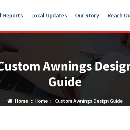
l Reports
Local Updates
Our Story
Reach O
Custom Awnings Desig
Guide
Home
::
Home
::
Custom Awnings Design Guide