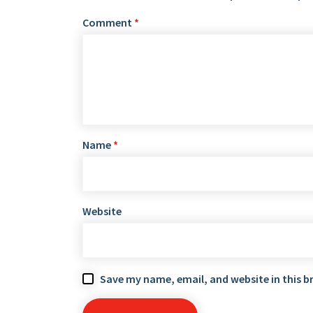
Comment
*
Name
*
Website
Save my name, email, and website in this b