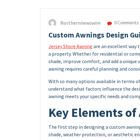
Northernnewswire
0 Comments
Custom Awnings Design Gu
Jersey Shore Awning
are an excellent way 
a property. Whether for residential or com
shade, improve comfort, and add a unique 
awning requires careful planning and consi
With so many options available in terms of 
understand what factors influence the des
awning meets your specific needs and com
Key Elements of
The first step in designing a custom awning
shade, weather protection, or aesthetic e