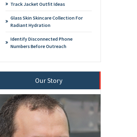
Track Jacket Outfit Ideas
Glass Skin Skincare Collection For
Radiant Hydration
Identify Disconnected Phone
Numbers Before Outreach
Our Story