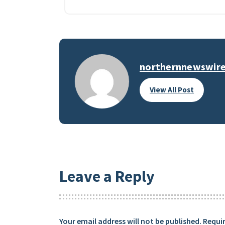
northernnewswir
View All Post
Leave a Reply
Your email address will not be published.
Requir