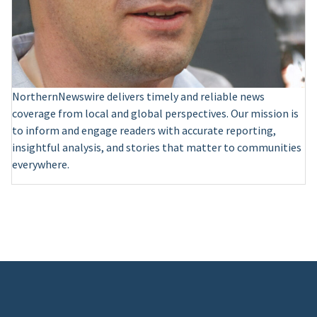
NorthernNewswire delivers timely and reliable news
coverage from local and global perspectives. Our mission is
to inform and engage readers with accurate reporting,
insightful analysis, and stories that matter to communities
everywhere.