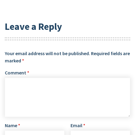
Leave a Reply
Your email address will not be published.
Required fields are
marked
*
Comment
*
Name
*
Email
*