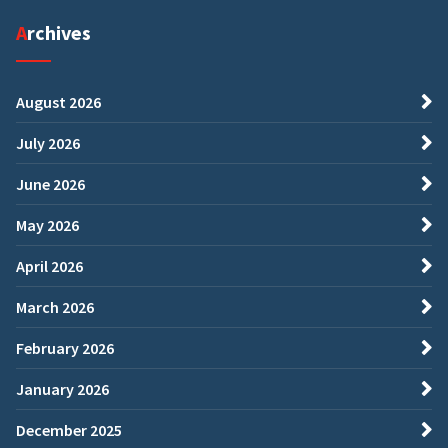
Archives
August 2026
July 2026
June 2026
May 2026
April 2026
March 2026
February 2026
January 2026
December 2025