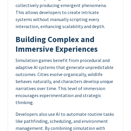
collectively producing emergent phenomena.
This allows developers to create intricate
systems without manually scripting every
interaction, enhancing scalability and depth.
Building Complex and
Immersive Experiences
Simulation games benefit from procedural and
adaptive AI systems that generate unpredictable
outcomes. Cities evolve organically, wildlife
behaves naturally, and characters develop unique
narratives over time. This level of immersion
encourages experimentation and strategic
thinking.
Developers also use AI to automate routine tasks
like pathfinding, scheduling, and environment
management. By combining simulation with