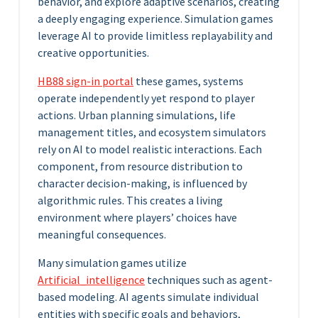
behavior, and explore adaptive scenarios, creating
a deeply engaging experience. Simulation games
leverage AI to provide limitless replayability and
creative opportunities.
HB88 sign-in portal
these games, systems
operate independently yet respond to player
actions. Urban planning simulations, life
management titles, and ecosystem simulators
rely on AI to model realistic interactions. Each
component, from resource distribution to
character decision-making, is influenced by
algorithmic rules. This creates a living
environment where players’ choices have
meaningful consequences.
Many simulation games utilize
Artificial_intelligence
techniques such as agent-
based modeling. AI agents simulate individual
entities with specific goals and behaviors,