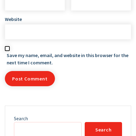
Website
Save my name, email, and website in this browser for the
next time I comment.
Search
Search