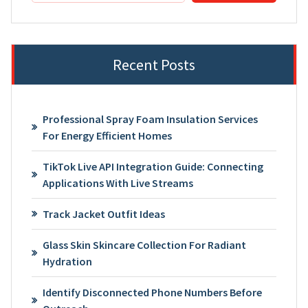
Recent Posts
Professional Spray Foam Insulation Services
For Energy Efficient Homes
TikTok Live API Integration Guide: Connecting
Applications With Live Streams
Track Jacket Outfit Ideas
Glass Skin Skincare Collection For Radiant
Hydration
Identify Disconnected Phone Numbers Before