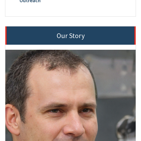
Outreach
Our Story