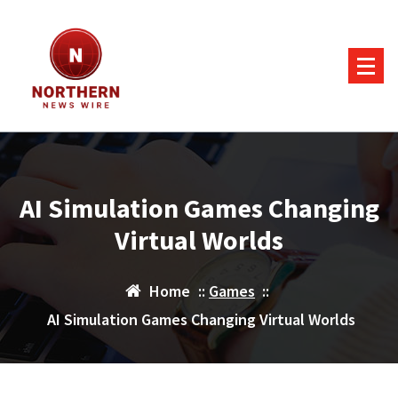
Skip
to
content
AI Simulation Games Changing
Virtual Worlds
Home
::
Games
::
AI Simulation Games Changing Virtual Worlds