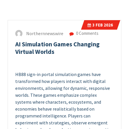
3
FEB 2026
Northernnewswire
0 Comments
AI Simulation Games Changing
Virtual Worlds
HB88 sign-in portal
simulation games have
transformed how players interact with digital
environments, allowing for dynamic, responsive
worlds. These games emphasize complex
systems where characters, ecosystems, and
economies behave realistically based on
programmed intelligence. Players can
experiment with strategies, observe emergent