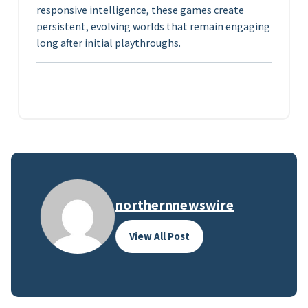
responsive intelligence, these games create
persistent, evolving worlds that remain engaging
long after initial playthroughs.
northernnewswire
View All Post