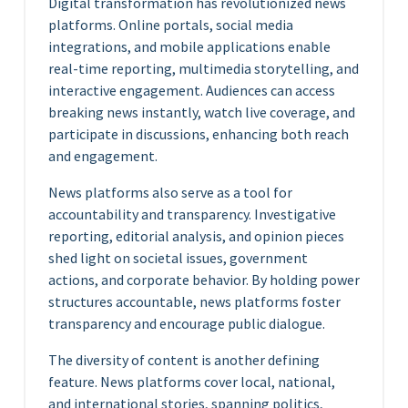
Digital transformation has revolutionized news
platforms. Online portals, social media
integrations, and mobile applications enable
real-time reporting, multimedia storytelling, and
interactive engagement. Audiences can access
breaking news instantly, watch live coverage, and
participate in discussions, enhancing both reach
and engagement.
News platforms also serve as a tool for
accountability and transparency. Investigative
reporting, editorial analysis, and opinion pieces
shed light on societal issues, government
actions, and corporate behavior. By holding power
structures accountable, news platforms foster
transparency and encourage public dialogue.
The diversity of content is another defining
feature. News platforms cover local, national,
and international stories, spanning politics,