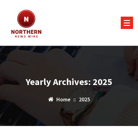
Skip
to
content
Yearly Archives: 2025
Home
::
2025