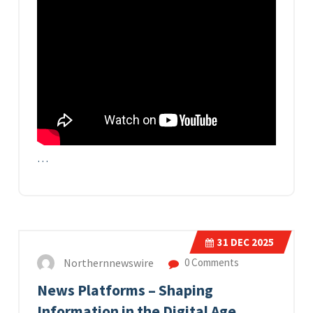
…
31
DEC 2025
Northernnewswire
0 Comments
News Platforms – Shaping
Information in the Digital Age