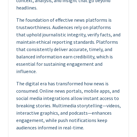
context, analysis, and insight that go beyond
headlines.
The foundation of effective news platforms is
trustworthiness. Audiences rely on platforms
that uphold journalistic integrity, verify facts, and
maintain ethical reporting standards. Platforms
that consistently deliver accurate, timely, and
balanced information earn credibility, which is
essential for sustaining engagement and
influence.
The digital era has transformed how news is
consumed. Online news portals, mobile apps, and
social media integrations allow instant access to
breaking stories. Multimedia storytelling—videos,
interactive graphics, and podcasts—enhances
engagement, while push notifications keep
audiences informed in real-time.