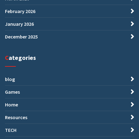
February 2026
January 2026
December 2025
Categories
blog
Games
Home
Resources
TECH