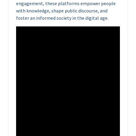
engagement, these platforms empower people
with knowledge, shape public discourse, and
foster an informed society in the digital age.