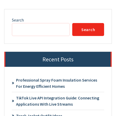
Search
Search
Recent Posts
Professional Spray Foam Insulation Services
For Energy Efficient Homes
TikTok Live API Integration Guide: Connecting
Applications With Live Streams
Track Jacket Outfit Ideas