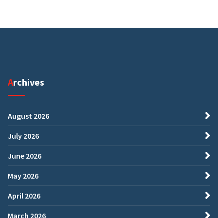
Archives
August 2026
July 2026
June 2026
May 2026
April 2026
March 2026