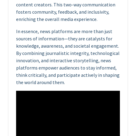
content creators. This two-way communication
fosters community, feedback, and inclusivity,
enriching the overall media experience.
In essence, news platforms are more than just
sources of information—they are catalysts for
knowledge, awareness, and societal engagement.
By combining journalistic integrity, technological
innovation, and interactive storytelling, news
platforms empower audiences to stay informed,
think critically, and participate actively in shaping
the world around them.