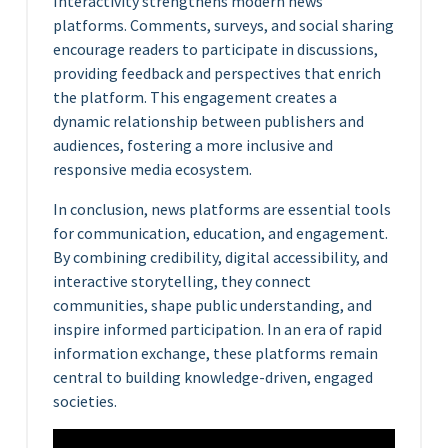
Interactivity strengthens modern news
platforms. Comments, surveys, and social sharing
encourage readers to participate in discussions,
providing feedback and perspectives that enrich
the platform. This engagement creates a
dynamic relationship between publishers and
audiences, fostering a more inclusive and
responsive media ecosystem.
In conclusion, news platforms are essential tools
for communication, education, and engagement.
By combining credibility, digital accessibility, and
interactive storytelling, they connect
communities, shape public understanding, and
inspire informed participation. In an era of rapid
information exchange, these platforms remain
central to building knowledge-driven, engaged
societies.