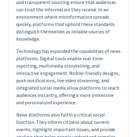
and transparent sourcing ensure that audiences
can trust the information they receive. In an
environment where misinformation spreads
quickly, platforms that uphold these standards
distinguish themselves as reliable sources of
knowledge.
Technology has expanded the capabilities of news
platforms. Digital tools enable real-time
reporting, multimedia storytelling, and
interactive engagement. Mobile-friendly designs,
push notifications, live video streaming, and
integrated social media allow platforms to reach
audiences instantly, offering a more immersive
and personalized experience.
News platforms also fulfill a critical social
function. They inform citizens about current
events, highlight important issues, and provide
analysis that helps people understand complex