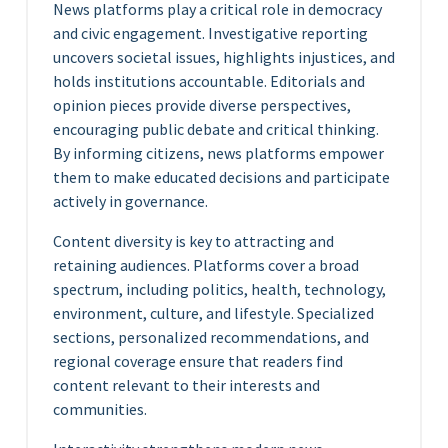
News platforms play a critical role in democracy
and civic engagement. Investigative reporting
uncovers societal issues, highlights injustices, and
holds institutions accountable. Editorials and
opinion pieces provide diverse perspectives,
encouraging public debate and critical thinking.
By informing citizens, news platforms empower
them to make educated decisions and participate
actively in governance.
Content diversity is key to attracting and
retaining audiences. Platforms cover a broad
spectrum, including politics, health, technology,
environment, culture, and lifestyle. Specialized
sections, personalized recommendations, and
regional coverage ensure that readers find
content relevant to their interests and
communities.