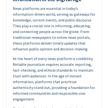
News platforms are essential in today’s
information-driven world, serving as gateways for
knowledge, current events, and public discourse.
They play a crucial role in informing, educating,
and connecting people across the globe. From
traditional newspapers to online news portals,
these platforms deliver timely updates that
influence public opinion and decision-making.
At the heart of every news platform is credibility.
Reliable journalism requires accurate reporting,
fact-checking, and ethical standards to maintain
trust with audiences. In the age of instant
information, platforms that prioritize
authenticity stand out, providing a foundation for
informed communities and responsible civic
engagement.