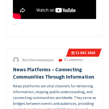
…
31
DEC 2025
Northernnewswire
0 Comments
News Platforms – Connecting
Communities Through Information
News platforms are vital channels for delivering
information, shaping public understanding, and
connecting communities worldwide. They serve as
bridges between events and audiences, providing