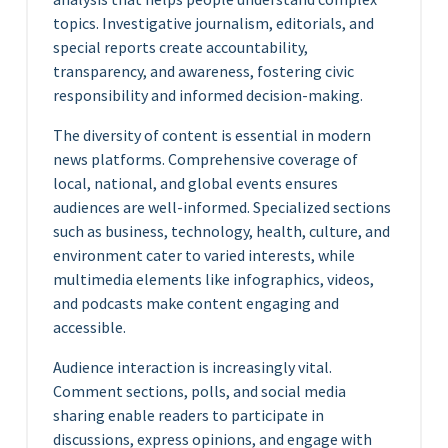
topics. Investigative journalism, editorials, and
special reports create accountability,
transparency, and awareness, fostering civic
responsibility and informed decision-making.
The diversity of content is essential in modern
news platforms. Comprehensive coverage of
local, national, and global events ensures
audiences are well-informed. Specialized sections
such as business, technology, health, culture, and
environment cater to varied interests, while
multimedia elements like infographics, videos,
and podcasts make content engaging and
accessible.
Audience interaction is increasingly vital.
Comment sections, polls, and social media
sharing enable readers to participate in
discussions, express opinions, and engage with