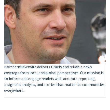
NorthernNewswire delivers timely and reliable news
coverage from local and global perspectives. Our mission is
to inform and engage readers with accurate reporting,
insightful analysis, and stories that matter to communities
everywhere.