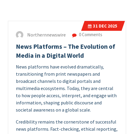
31
DEC 2025
Northernnewswire
0 Comments
News Platforms – The Evolution of
Media in a Digital World
News platforms have evolved dramatically,
transitioning from print newspapers and
broadcast channels to digital portals and
multimedia ecosystems. Today, they are central
to how people access, interpret, and engage with
information, shaping public discourse and
societal awareness on a global scale.
Credibility remains the cornerstone of successful
news platforms. Fact-checking, ethical reporting,