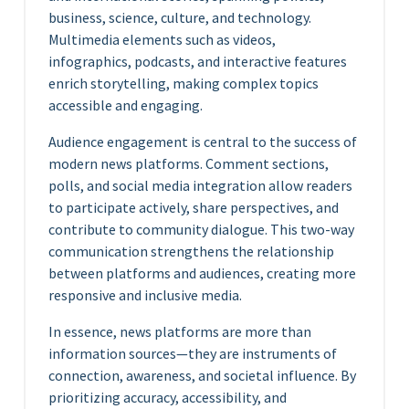
business, science, culture, and technology.
Multimedia elements such as videos,
infographics, podcasts, and interactive features
enrich storytelling, making complex topics
accessible and engaging.
Audience engagement is central to the success of
modern news platforms. Comment sections,
polls, and social media integration allow readers
to participate actively, share perspectives, and
contribute to community dialogue. This two-way
communication strengthens the relationship
between platforms and audiences, creating more
responsive and inclusive media.
In essence, news platforms are more than
information sources—they are instruments of
connection, awareness, and societal influence. By
prioritizing accuracy, accessibility, and