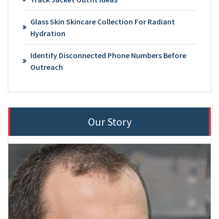
Glass Skin Skincare Collection For Radiant
Hydration
Identify Disconnected Phone Numbers Before
Outreach
Our Story